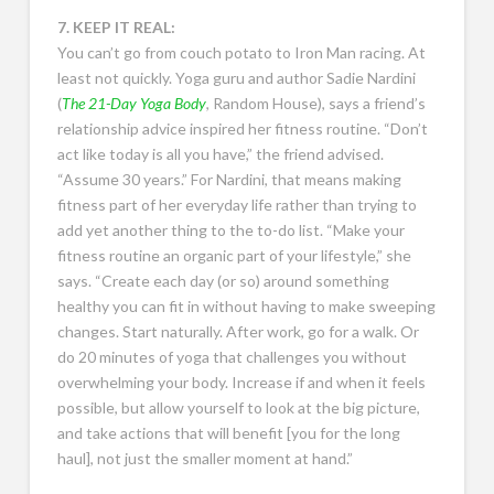
7. KEEP IT REAL:
You can’t go from couch potato to Iron Man racing. At
least not quickly. Yoga guru and author Sadie Nardini
(
The 21-Day Yoga Body
, Random House), says a friend’s
relationship advice inspired her fitness routine. “Don’t
act like today is all you have,” the friend advised.
“Assume 30 years.” For Nardini, that means making
fitness part of her everyday life rather than trying to
add yet another thing to the to-do list. “Make your
fitness routine an organic part of your lifestyle,” she
says. “Create each day (or so) around something
healthy you can fit in without having to make sweeping
changes. Start naturally. After work, go for a walk. Or
do 20 minutes of yoga that challenges you without
overwhelming your body. Increase if and when it feels
possible, but allow yourself to look at the big picture,
and take actions that will benefit [you for the long
haul], not just the smaller moment at hand.”