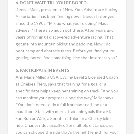
6. DON’T WAIT TILL YOU’RE BORED
Denise Mast, president of New York Adventure Racing
Association, has been finding new fitness challenges
since the 1990s. “Mix up what you’re doing,” Mast
advises. “There’s so much out there. After years and
years of running I discovered adventure racing. That
got me into mountain biking and paddling. Now I do
boot camp and obstacle races. Before you find you’re
getting bored, find something else that interests you.”
5. PARTICIPATE IN EVENTS
Ann Marie Miller, a USA Cycling Level 2 Licensed Coach
at Chelsea Piers, says that training for a goal or a
specific date helps keep her training on track. “And you
can monitor your progress along the way,” Miller says.
“You don’t need to do a full Ironman triathlon or a
marathon. Start with more attainable goals like a 5K
Fun Run or Walk, a Sprint Triathlon or a Charity bike
ride. Charity rides usually offer multiple distances, so
you can choose the ride that’s the right length for you.”