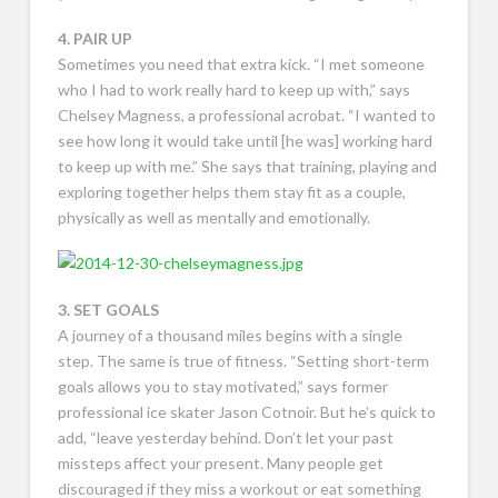
4. PAIR UP
Sometimes you need that extra kick. “I met someone
who I had to work really hard to keep up with,” says
Chelsey Magness, a professional acrobat. “I wanted to
see how long it would take until [he was] working hard
to keep up with me.” She says that training, playing and
exploring together helps them stay fit as a couple,
physically as well as mentally and emotionally.
3. SET GOALS
A journey of a thousand miles begins with a single
step. The same is true of fitness. “Setting short-term
goals allows you to stay motivated,” says former
professional ice skater Jason Cotnoir. But he’s quick to
add, “leave yesterday behind. Don’t let your past
missteps affect your present. Many people get
discouraged if they miss a workout or eat something