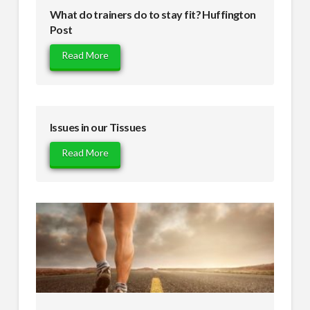
What do trainers do to stay fit? Huffington
Post
Read More
Issues in our Tissues
Read More