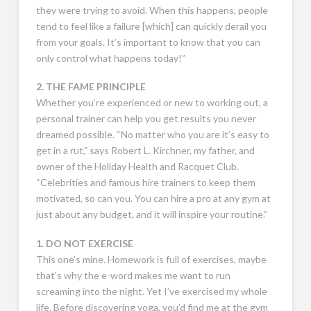
they were trying to avoid. When this happens, people
tend to feel like a failure [which] can quickly derail you
from your goals. It’s important to know that you can
only control what happens today!”
2. THE FAME PRINCIPLE
Whether you’re experienced or new to working out, a
personal trainer can help you get results you never
dreamed possible. “No matter who you are it’s easy to
get in a rut,” says Robert L. Kirchner, my father, and
owner of the Holiday Health and Racquet Club.
“Celebrities and famous hire trainers to keep them
motivated, so can you. You can hire a pro at any gym at
just about any budget, and it will inspire your routine.”
1. DO NOT EXERCISE
This one’s mine. Homework is full of exercises, maybe
that’s why the e-word makes me want to run
screaming into the night. Yet I’ve exercised my whole
life. Before discovering yoga, you’d find me at the gym