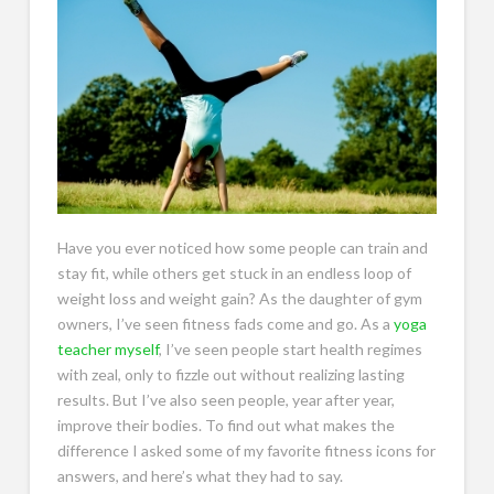
Have you ever noticed how some people can train and
stay fit, while others get stuck in an endless loop of
weight loss and weight gain? As the daughter of gym
owners, I’ve seen fitness fads come and go. As a
yoga
teacher myself
, I’ve seen people start health regimes
with zeal, only to fizzle out without realizing lasting
results. But I’ve also seen people, year after year,
improve their bodies. To find out what makes the
difference I asked some of my favorite fitness icons for
answers, and here’s what they had to say.