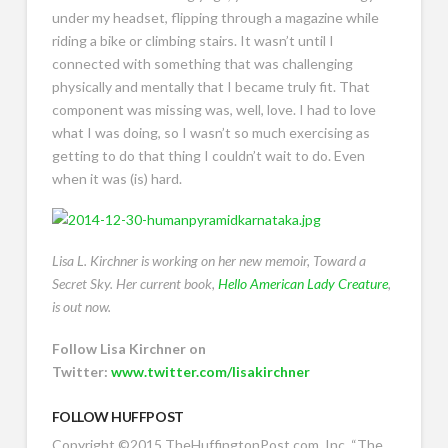
under my headset, flipping through a magazine while
riding a bike or climbing stairs. It wasn’t until I
connected with something that was challenging
physically and mentally that I became truly fit. That
component was missing was, well, love. I had to love
what I was doing, so I wasn’t so much exercising as
getting to do that thing I couldn’t wait to do. Even
when it was (is) hard.
Lisa L. Kirchner is working on her new memoir, Toward a
Secret Sky. Her current book,
Hello American Lady Creature
,
is out now.
Follow Lisa Kirchner on
Twitter:
www.twitter.com/lisakirchner
FOLLOW HUFFPOST
Copyright ©2015 TheHuffingtonPost.com, Inc.
“The