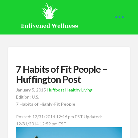
7 Habits of Fit People –
Huffington Post
January 5, 2015
Huffpost Healthy Living
Edition:
U.S.
7 Habits of Highly-Fit People
Posted: 12/31/2014 12:46 pm EST Updated:
12/31/2014 12:59 pm EST