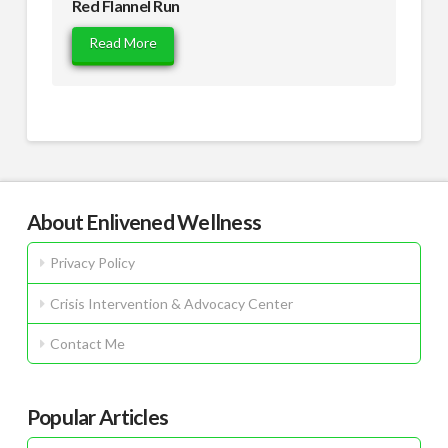
Red Flannel Run
Read More
About Enlivened Wellness
Privacy Policy
Crisis Intervention & Advocacy Center
Contact Me
Popular Articles