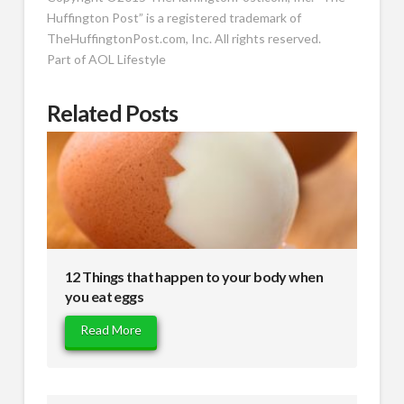
Huffington Post” is a registered trademark of
TheHuffingtonPost.com, Inc. All rights reserved.
Part of
AOL Lifestyle
Related Posts
12 Things that happen to your body when
you eat eggs
Read More