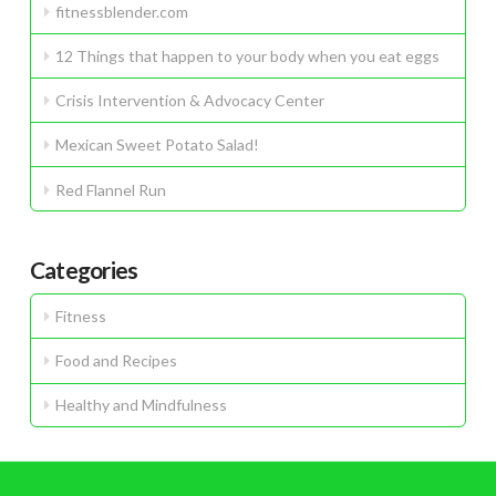
fitnessblender.com
12 Things that happen to your body when you eat eggs
Crisis Intervention & Advocacy Center
Mexican Sweet Potato Salad!
Red Flannel Run
Categories
Fitness
Food and Recipes
Healthy and Mindfulness